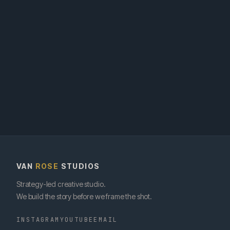
VAN
ROSE
STUDIOS
Strategy-led creative studio.
We build the story before we frame the shot.
INSTAGRAM
YOUTUBE
EMAIL