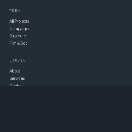
WORK
All Projects
Campaigns
Strategic
Film & Doc
STUDIO
About
Services
Contact
hello@vanrose.ie
© 2026 VAN ROSE STUDIOS LTD. DUBLIN, IRELAND.
STRATEGY. FILM. CONTENT.