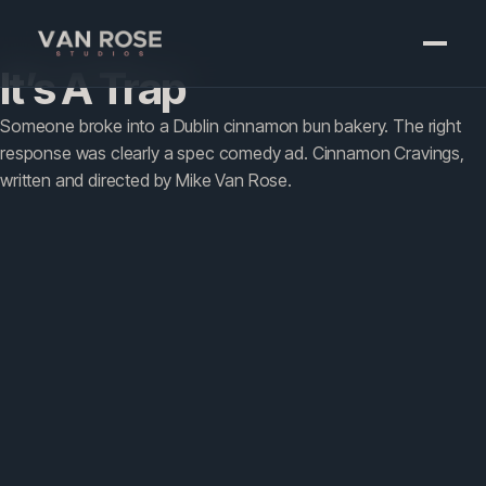
It’s A Trap
Someone broke into a Dublin cinnamon bun bakery. The right
response was clearly a spec comedy ad. Cinnamon Cravings,
written and directed by Mike Van Rose.